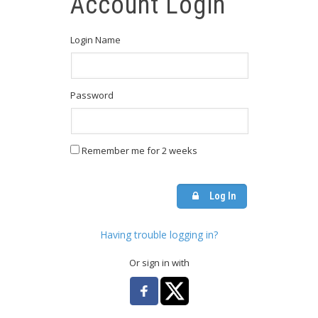
Account Login
Login Name
Password
Remember me for 2 weeks
Log In
Having trouble logging in?
Or sign in with