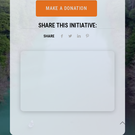
MAKE A DONATION
SHARE THIS INITIATIVE:
SHARE