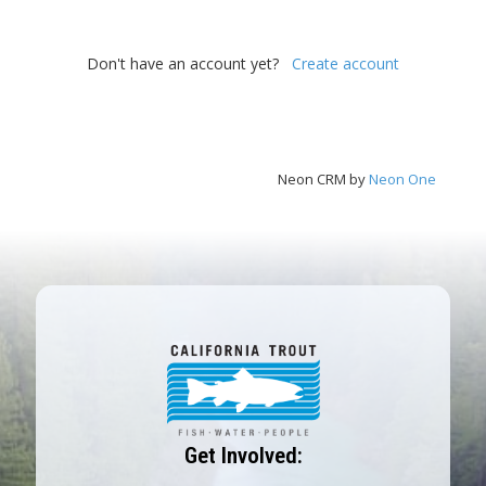
Don't have an account yet?
Create account
Neon CRM by
Neon One
Get Involved: