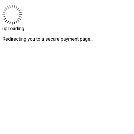
upLoading...
Redirecting you to a secure payment page…